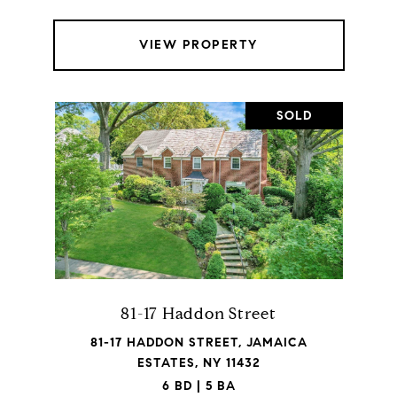
VIEW PROPERTY
SOLD
81-17 Haddon Street
81-17 HADDON STREET, JAMAICA
ESTATES, NY 11432
6 BD | 5 BA