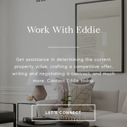
Work With Eddie
Get assistance in determining the current
property value, crafting a competitive offer,
writing and negotiating a contract, and much
more. Contact Eddie today.
LET'S CONNECT