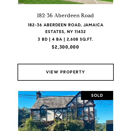
182-36 Aberdeen Road
182-36 ABERDEEN ROAD, JAMAICA
ESTATES, NY 11432
3 BD | 4 BA | 2,608 SQ.FT.
$2,300,000
VIEW PROPERTY
SOLD