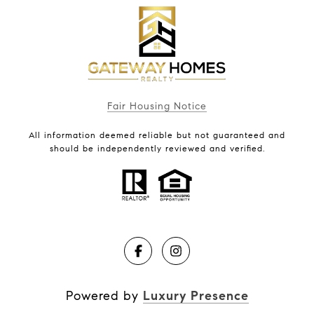
Fair Housing Notice
All information deemed reliable but not guaranteed and
should be independently reviewed and verified.
Powered by
Luxury Presence