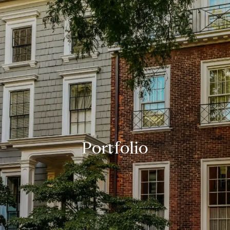
Portfolio