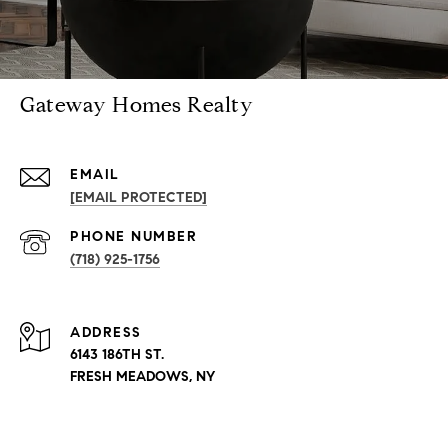
Gateway Homes Realty
EMAIL
[EMAIL PROTECTED]
PHONE NUMBER
(718) 925-1756
ADDRESS
6143 186TH ST.
FRESH MEADOWS, NY