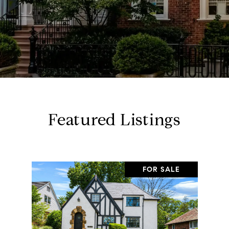
Featured Listings
FOR SALE