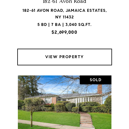
182-61 Avon Road
182-61 AVON ROAD, JAMAICA ESTATES,
NY 11432
5 BD | 7 BA | 3,040 SQ.FT.
$2,699,000
VIEW PROPERTY
SOLD