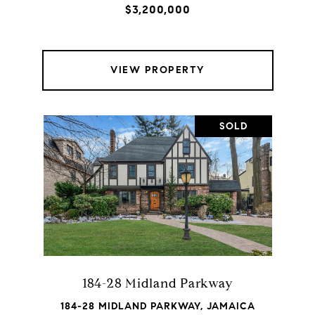
$3,200,000
VIEW PROPERTY
SOLD
184-28 Midland Parkway
184-28 MIDLAND PARKWAY, JAMAICA