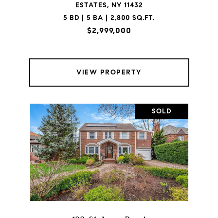
ESTATES, NY 11432
5 BD | 5 BA | 2,800 SQ.FT.
$2,999,000
VIEW PROPERTY
SOLD