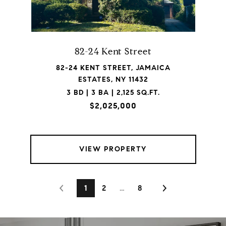
82-24 Kent Street
82-24 KENT STREET, JAMAICA
ESTATES, NY 11432
3 BD | 3 BA | 2,125 SQ.FT.
$2,025,000
VIEW PROPERTY
1
2
…
8