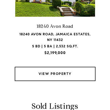
18240 Avon Road
18240 AVON ROAD, JAMAICA ESTATES,
NY 11432
5 BD | 5 BA | 2,532 SQ.FT.
$2,199,000
VIEW PROPERTY
Sold Listings