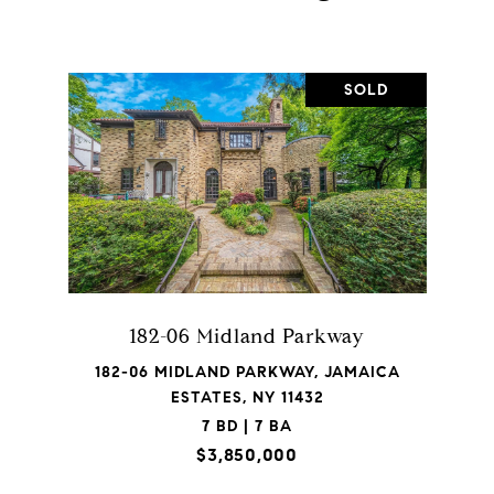
SOLD
182-06 Midland Parkway
182-06 MIDLAND PARKWAY, JAMAICA
ESTATES, NY 11432
7 BD | 7 BA
$3,850,000