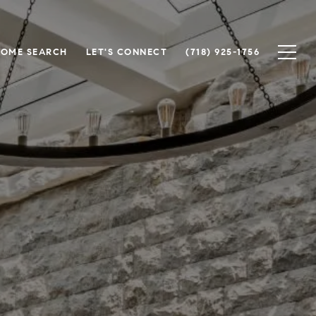
OME SEARCH
LET'S CONNECT
(718) 925-1756