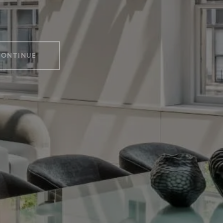
CONTINUE