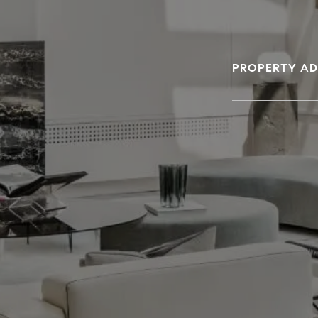
PROPERTY AD