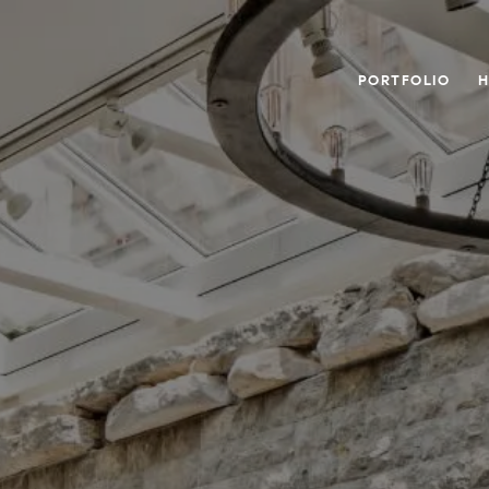
PORTFOLIO
H