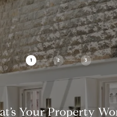
1
2
3
t’s Your Property Wo