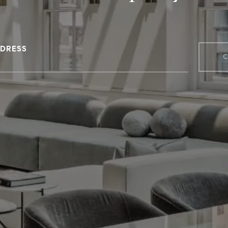
DRESS