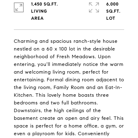
1,450 SQ.FT.
6,000
LIVING
SQ.FT.
Charming and spacious ranch-style house
nestled on a 60 x 100 lot in the desirable
neighborhood of Fresh Meadows. Upon
entering, you'll immediately notice the warm
and welcoming living room, perfect for
entertaining. Formal dining room adjacent to
the living room, Family Room and an Eat-In-
Kitchen. This lovely home boasts three
bedrooms and two full bathrooms.
Downstairs, the high ceilings of the
basement create an open and airy feel. This
space is perfect for a home office, a gym, or
even a playroom for kids. Conveniently