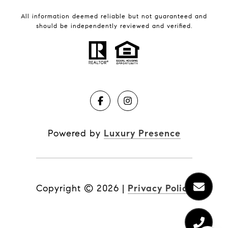
All information deemed reliable but not guaranteed and
should be independently reviewed and verified.
Powered by
Luxury Presence
Copyright ©
2026
|
Privacy Policy