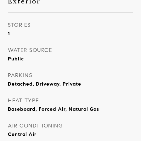
Exterior
STORIES
1
WATER SOURCE
Public
PARKING
Detached, Driveway, Private
HEAT TYPE
Baseboard, Forced Air, Natural Gas
AIR CONDITIONING
Central Air