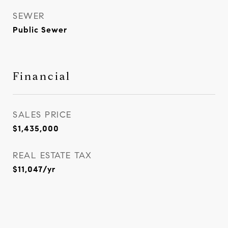
SEWER
Public Sewer
Financial
SALES PRICE
$1,435,000
REAL ESTATE TAX
$11,047/yr