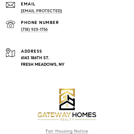
EMAIL
[EMAIL PROTECTED]
PHONE NUMBER
(718) 925-1756
ADDRESS
6143 186TH ST.
FRESH MEADOWS, NY
Fair Housing Notice