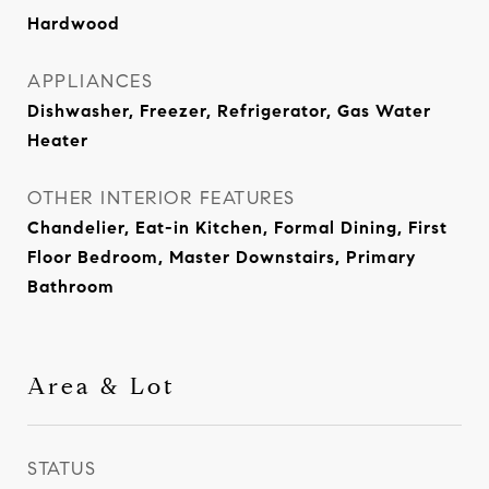
Hardwood
APPLIANCES
Dishwasher, Freezer, Refrigerator, Gas Water
Heater
OTHER INTERIOR FEATURES
Chandelier, Eat-in Kitchen, Formal Dining, First
Floor Bedroom, Master Downstairs, Primary
Bathroom
Area & Lot
STATUS