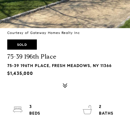
Courtesy of Gateway Homes Realty Inc
SOLD
75-39 196th Place
75-39 196TH PLACE, FRESH MEADOWS, NY 11366
$1,435,000
3
2