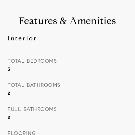
Features & Amenities
Interior
TOTAL BEDROOMS
3
TOTAL BATHROOMS
2
FULL BATHROOMS
2
FLOORING