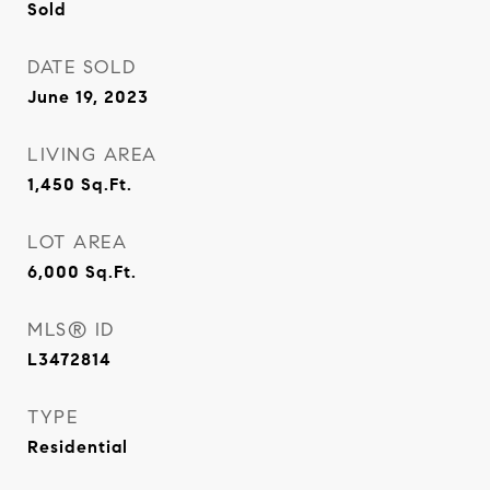
Sold
DATE SOLD
June 19, 2023
LIVING AREA
1,450
Sq.Ft.
LOT AREA
6,000
Sq.Ft.
MLS® ID
L3472814
TYPE
Residential