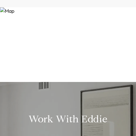
Work With Eddie