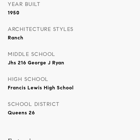
YEAR BUILT
1950
ARCHITECTURE STYLES
Ranch
MIDDLE SCHOOL
Jhs 216 George J Ryan
HIGH SCHOOL
Francis Lewis High School
SCHOOL DISTRICT
Queens 26