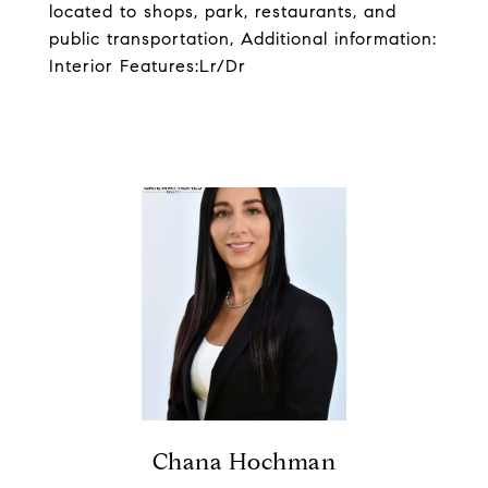
located to shops, park, restaurants, and
public transportation, Additional information:
Interior Features:Lr/Dr
Chana Hochman