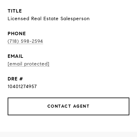
TITLE
Licensed Real Estate Salesperson
PHONE
(718) 598-2594
EMAIL
[email protected]
DRE #
10401274957
CONTACT AGENT