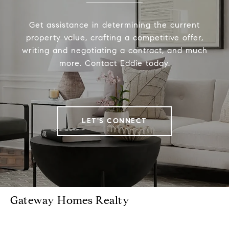
Get assistance in determining the current
property value, crafting a competitive offer,
writing and negotiating a contract, and much
more. Contact Eddie today.
LET'S CONNECT
Gateway Homes Realty