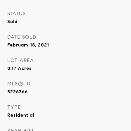
STATUS
Sold
DATE SOLD
February 18, 2021
LOT AREA
0.17
Acres
MLS® ID
3226366
TYPE
Residential
YEAR BUILT