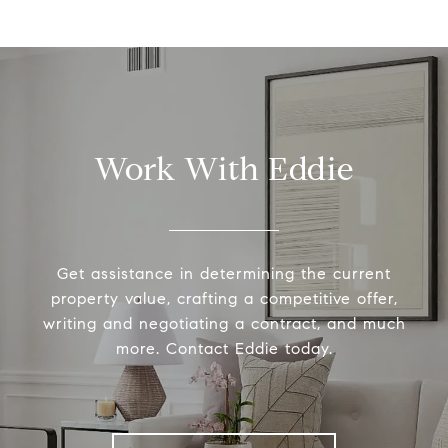
Work With Eddie
Get assistance in determining the current
property value, crafting a competitive offer,
writing and negotiating a contract, and much
more. Contact Eddie today.