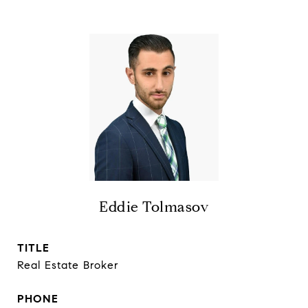
Eddie Tolmasov
TITLE
Real Estate Broker
PHONE