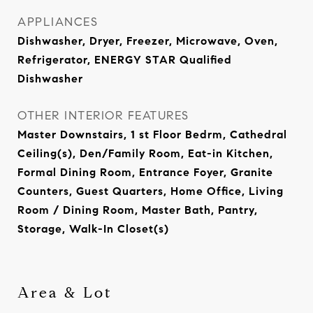
APPLIANCES
Dishwasher, Dryer, Freezer, Microwave, Oven,
Refrigerator, ENERGY STAR Qualified
Dishwasher
OTHER INTERIOR FEATURES
Master Downstairs, 1 st Floor Bedrm, Cathedral
Ceiling(s), Den/Family Room, Eat-in Kitchen,
Formal Dining Room, Entrance Foyer, Granite
Counters, Guest Quarters, Home Office, Living
Room / Dining Room, Master Bath, Pantry,
Storage, Walk-In Closet(s)
Area & Lot