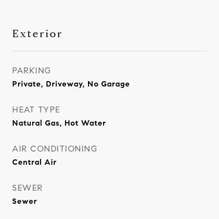
Exterior
PARKING
Private, Driveway, No Garage
HEAT TYPE
Natural Gas, Hot Water
AIR CONDITIONING
Central Air
SEWER
Sewer