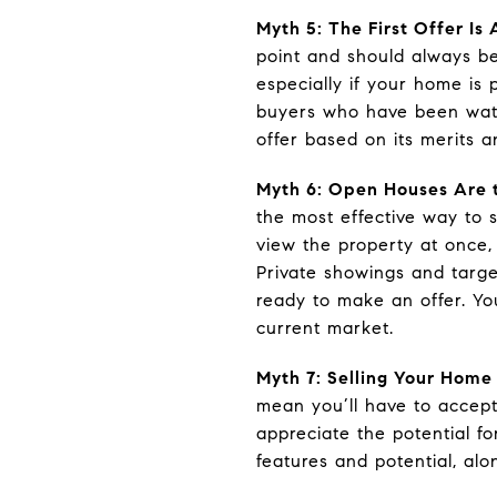
Myth 5: The First Offer I
point and should always be
especially if your home is 
buyers who have been watc
offer based on its merits a
Myth 6: Open Houses Are 
the most effective way to s
view the property at once,
Private showings and targe
ready to make an offer. Y
current market.
Myth 7: Selling Your Home
mean you’ll have to accept
appreciate the potential fo
features and potential, alon