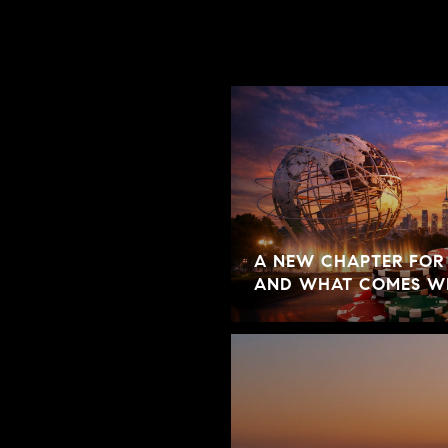
A NEW CHAPTER FOR
AND WHAT COMES W