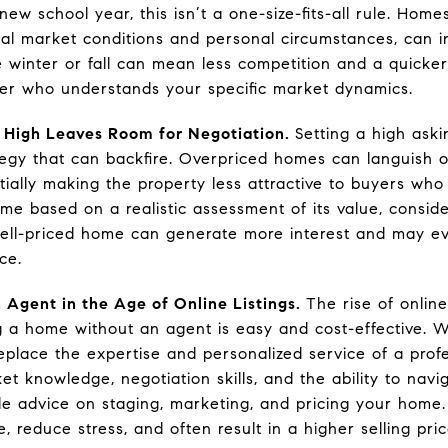
ew school year, this isn’t a one-size-fits-all rule. Home
cal market conditions and personal circumstances, can in
e winter or fall can mean less competition and a quicker
er who understands your specific market dynamics.
 High Leaves Room for Negotiation.
Setting a high aski
tegy that can backfire. Overpriced homes can languish o
tially making the property less attractive to buyers who
home based on a realistic assessment of its value, consi
ell-priced home can generate more interest and may eve
ce.
 Agent in the Age of Online Listings.
The rise of online
ng a home without an agent is easy and cost-effective. W
replace the expertise and personalized service of a profe
ket knowledge, negotiation skills, and the ability to na
le advice on staging, marketing, and pricing your home. 
 reduce stress, and often result in a higher selling pric