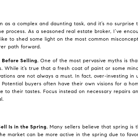
en as a complex and daunting task, and it’s no surprise 
e process. As a seasoned real estate broker, I’ve enc
d like to shed some light on the most common misconcept
er path forward.
 Before Selling.
One of the most pervasive myths is tha
. While it’s true that a fresh coat of paint or some mi
ations are not always a must. In fact, over-investing i
s. Potential buyers often have their own visions for a h
e to their tastes. Focus instead on necessary repairs a
l.
ell Is in the Spring.
Many sellers believe that spring is t
 the market can be more active in the spring due to favo