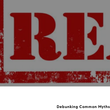
Debunking Common Myths 