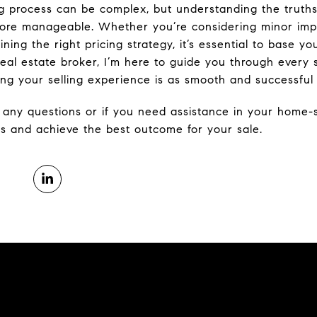
ng process can be complex, but understanding the trut
re manageable. Whether you’re considering minor impr
ining the right pricing strategy, it’s essential to base y
real estate broker, I’m here to guide you through every 
ing your selling experience is as smooth and successful 
h any questions or if you need assistance in your home-s
 and achieve the best outcome for your sale.