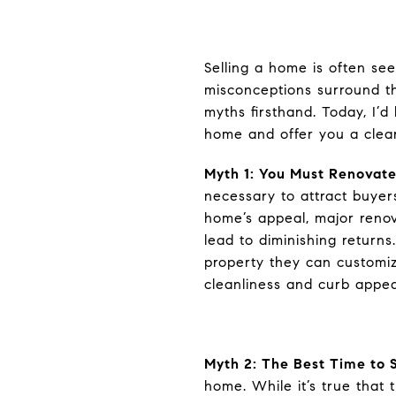
Selling a home is often se
misconceptions surround th
myths firsthand. Today, I’
home and offer you a clear
Myth 1: You Must Renovate
necessary to attract buyers
home’s appeal, major renov
lead to diminishing return
property they can customiz
cleanliness and curb appea
Myth 2: The Best Time to S
home. While it’s true that