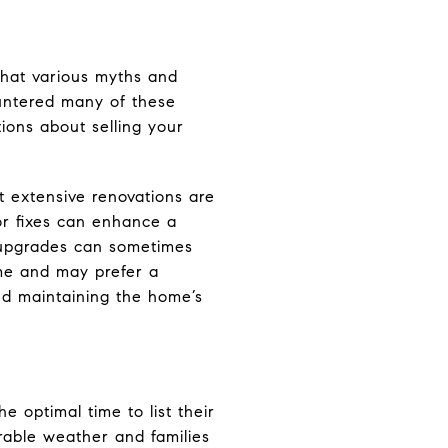
that various myths and
ountered many of these
ions about selling your
t extensive renovations are
nor fixes can enhance a
n upgrades can sometimes
ome and may prefer a
nd maintaining the home’s
he optimal time to list their
rable weather and families