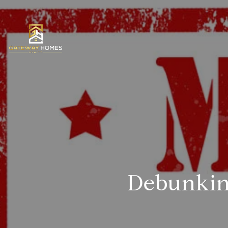
Debunkin