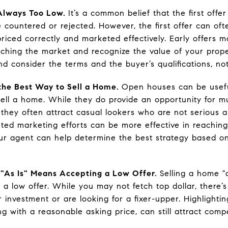
s Always Too Low.
It’s a common belief that the first offer
 countered or rejected. However, the first offer can oft
priced correctly and marketed effectively. Early offers
hing the market and recognize the value of your prope
nd consider the terms and the buyer’s qualifications, not
the Best Way to Sell a Home.
Open houses can be usefu
ell a home. While they do provide an opportunity for mu
 they often attract casual lookers who are not serious 
ted marketing efforts can be more effective in reachin
our agent can help determine the best strategy based 
 "As Is" Means Accepting a Low Offer.
Selling a home "
 a low offer. While you may not fetch top dollar, there
r investment or are looking for a fixer-upper. Highlighti
g with a reasonable asking price, can still attract compe