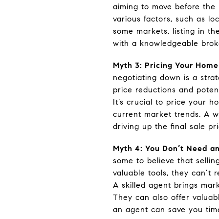
aiming to move before the n
various factors, such as lo
some markets, listing in th
with a knowledgeable brok
Myth 3: Pricing Your Home
negotiating down is a stra
price reductions and poten
It’s crucial to price your 
current market trends. A w
driving up the final sale pri
Myth 4: You Don’t Need an
some to believe that selli
valuable tools, they can’t 
A skilled agent brings mar
They can also offer valuab
an agent can save you time,