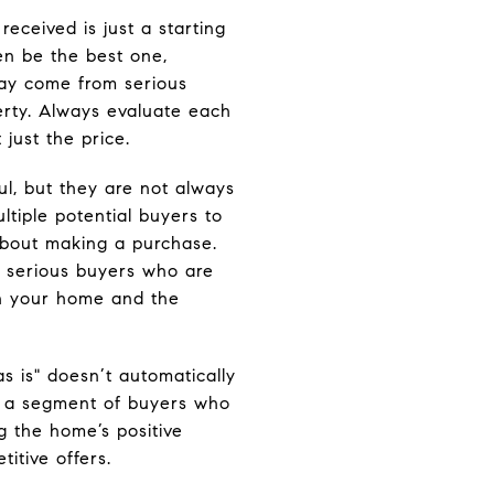
 received is just a starting
en be the best one,
 may come from serious
rty. Always evaluate each
 just the price.
l, but they are not always
ltiple potential buyers to
about making a purchase.
g serious buyers who are
on your home and the
as is" doesn’t automatically
’s a segment of buyers who
ng the home’s positive
titive offers.