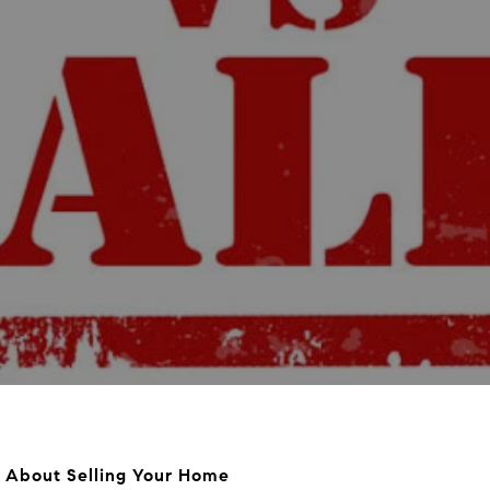
About Selling Your Home