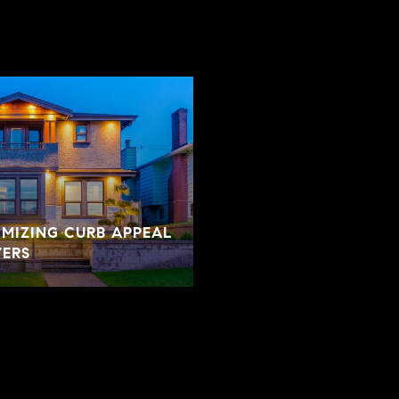
IMIZING CURB APPEAL
YERS