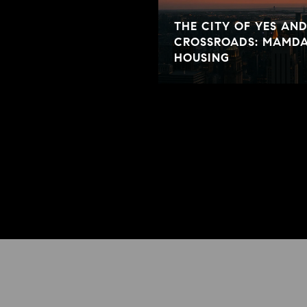
THE CITY OF YES AN
CROSSROADS: MAMDA
HOUSING