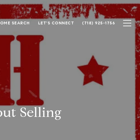
OME SEARCH
LET'S CONNECT
(718) 925-1756
t Selling