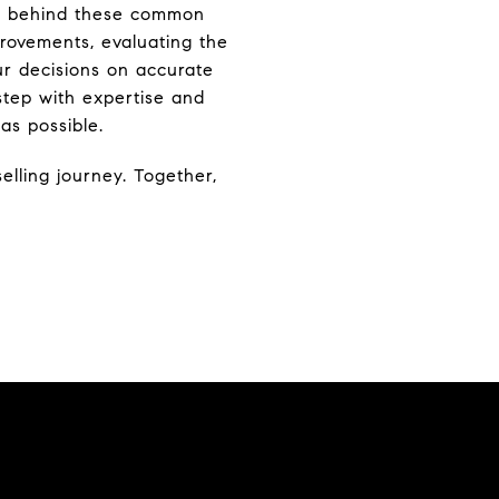
hs behind these common
ovements, evaluating the
our decisions on accurate
step with expertise and
as possible.
elling journey. Together,