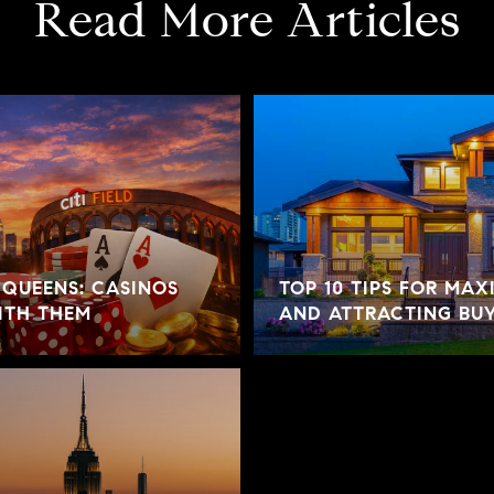
Read More Articles
 QUEENS: CASINOS
TOP 10 TIPS FOR MAX
ITH THEM
AND ATTRACTING BU