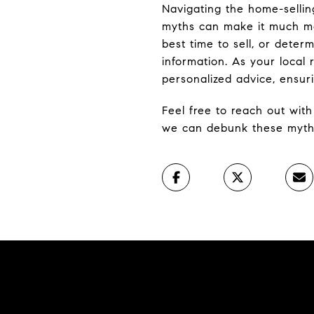
Navigating the home-selli
myths can make it much mo
best time to sell, or determ
information. As your local 
personalized advice, ensur
Feel free to reach out wit
we can debunk these myths