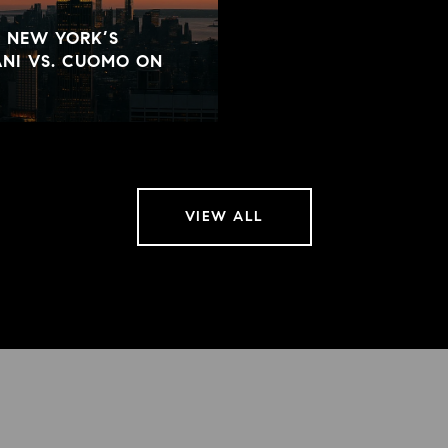
D NEW YORK’S
NI VS. CUOMO ON
VIEW ALL