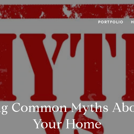
PORTFOLIO
H
g Common Myths Abou
Your Home