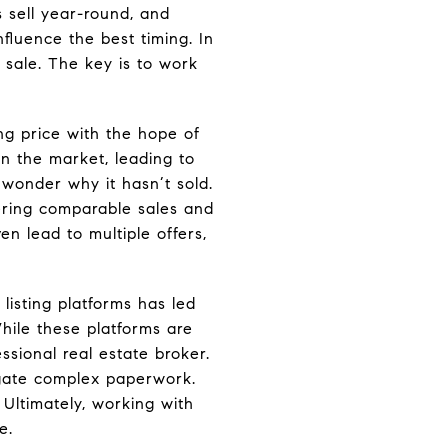
s sell year-round, and
fluence the best timing. In
 sale. The key is to work
ng price with the hope of
n the market, leading to
 wonder why it hasn’t sold.
dering comparable sales and
n lead to multiple offers,
 listing platforms has led
hile these platforms are
ssional real estate broker.
vigate complex paperwork.
Ultimately, working with
e.